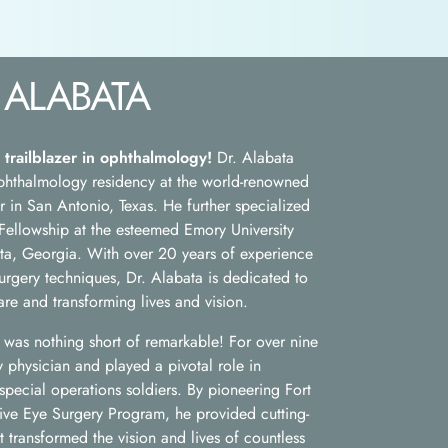
 ALABATA
 trailblazer in ophthalmology!
Dr. Alabata
 ophthalmology residency at the world-renowned
in San Antonio, Texas. He further specialized
ellowship at the esteemed Emory University
ta, Georgia. With over 20 years of experience
urgery techniques, Dr. Alabata is dedicated to
re and transforming lives and vision.
ce was nothing short of remarkable! For over nine
y physician and played a pivotal role in
 special operations soldiers. By pioneering Fort
tive Eye Surgery Program, he provided cutting-
t transformed the vision and lives of countless