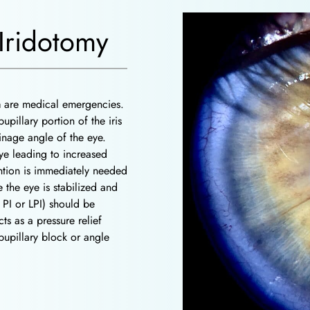
Iridotomy
a
are medical emergencies.
upillary portion of the iris
ainage angle of the eye.
eye leading to increased
ention is immediately needed
the eye is stabilized and
 PI or LPI) should be
ts as a pressure relief
 pupillary block or angle