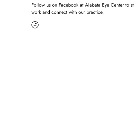
Follow us on Facebook at Alabata Eye Center to s
work and connect with our practice.