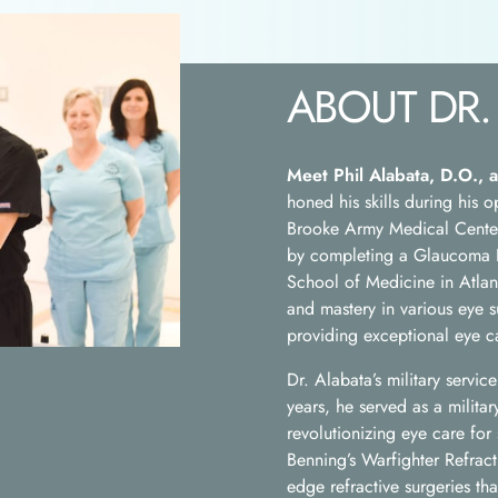
ABOUT DR.
Meet Phil Alabata, D.O., a
honed his skills during his
Brooke Army Medical Center 
by completing a Glaucoma F
School of Medicine in Atlan
and mastery in various eye s
providing exceptional eye ca
Dr. Alabata’s military servi
years, he served as a militar
revolutionizing eye care for
Benning’s Warfighter Refrac
edge refractive surgeries tha