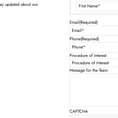
tay updated about our
Email
(Required)
Phone
(Required)
Procedure of Interest
Message for the Team
CAPTCHA