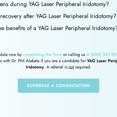
ns during YAG Laser Peripheral Iridotomy?
recovery after YAG Laser Peripheral Iridotomy?
e benefits of a YAG Laser Peripheral Iridotomy
dule now by
completing this form
or calling us
at (850) 331-39
s with Dr. Phil Alabata if you are a candidate for
YAG Laser Peri
Iridotomy
. A referral is
not
required.
SCHEDULE A CONSULTATION