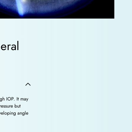
eral
gh IOP. It may
ressure but
veloping angle