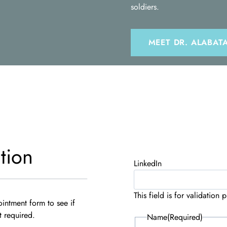
soldiers.
MEET DR. ALABAT
tion
LinkedIn
This field is for validatio
ointment form to see if
t required.
Name
(Required)