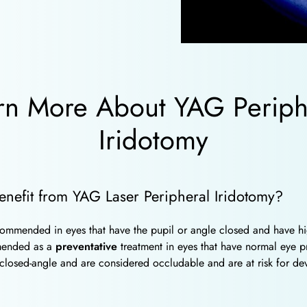
rn More About YAG Periph
Iridotomy
enefit from YAG Laser Peripheral Iridotomy?
ommended in eyes that have the pupil or angle closed and have hi
mended as a
preventative
treatment in eyes that have normal eye p
 closed-angle and are considered occludable and are at risk for de