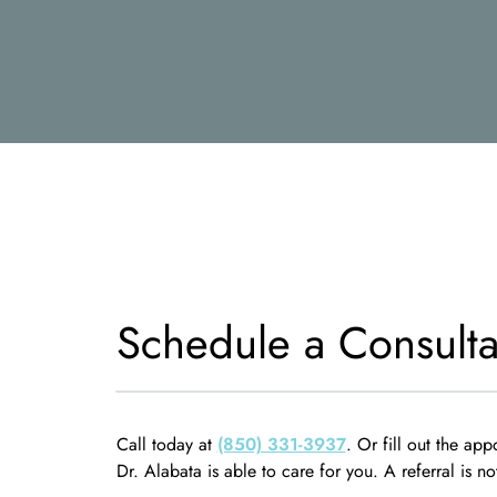
Schedule a Consulta
Call today at
(850) 331-3937
. Or fill out the app
Dr. Alabata is able to care for you. A referral is no