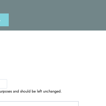
A
n purposes and should be left unchanged.