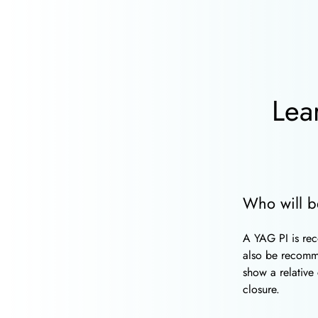
Lea
Who will b
A YAG PI is rec
also be recom
show a relative
closure.