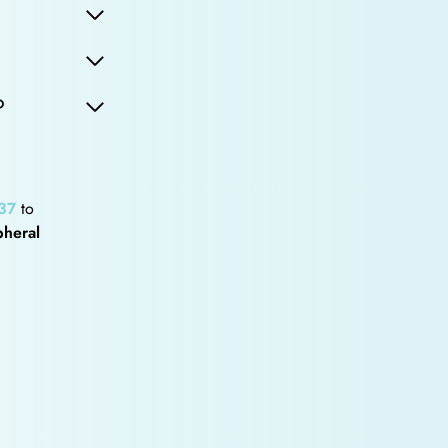
?
37
to
pheral