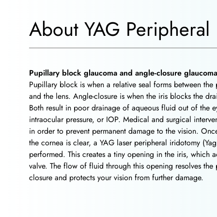
About YAG Peripheral 
Pupillary block glaucoma and angle-closure glaucom
Pupillary block is when a relative seal forms between the p
and the lens. Angle-closure is when the iris blocks the dr
Both result in poor drainage of aqueous fluid out of the 
intraocular pressure, or IOP. Medical and surgical interv
in order to prevent permanent damage to the vision. Once 
the cornea is clear, a YAG laser peripheral iridotomy (Yag
performed. This creates a tiny opening in the iris, which ac
valve. The flow of fluid through this opening resolves the
closure and protects your vision from further damage.