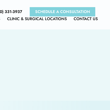
0) 331-3937
SCHEDULE A CONSULTATION
S
CLINIC & SURGICAL LOCATIONS
CONTACT US