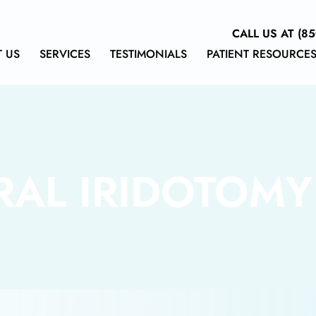
CALL US AT (85
 US
SERVICES
TESTIMONIALS
PATIENT RESOURCE
RAL IRIDOTOMY