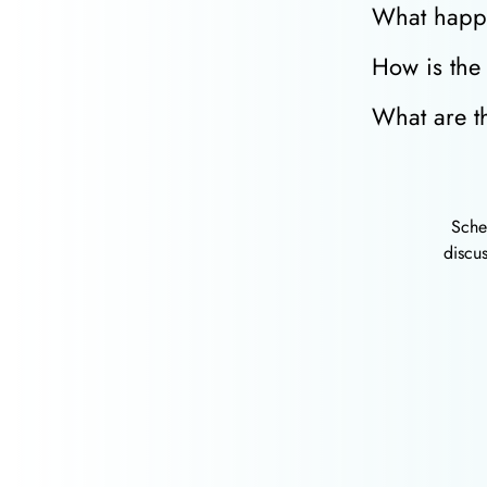
What happe
How is the 
What are th
Sche
discus