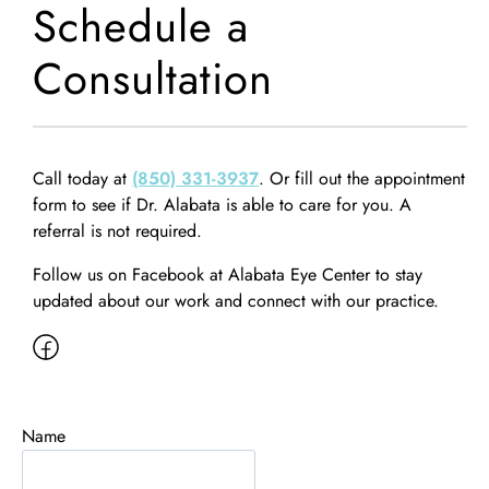
Schedule a
Consultation
Call today at
(850) 331-3937
. Or fill out the appointment
form to see if Dr. Alabata is able to care for you. A
referral is not required.
Follow us on Facebook at Alabata Eye Center to stay
updated about our work and connect with our practice.
Name