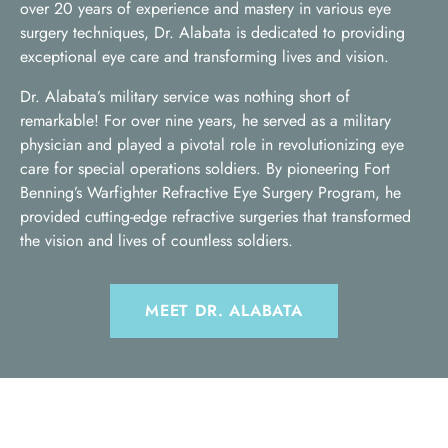
over 20 years of experience and mastery in various eye
surgery techniques, Dr. Alabata is dedicated to providing
exceptional eye care and transforming lives and vision.
Dr. Alabata’s military service was nothing short of
remarkable! For over nine years, he served as a military
physician and played a pivotal role in revolutionizing eye
care for special operations soldiers. By pioneering Fort
Benning’s Warfighter Refractive Eye Surgery Program, he
provided cutting-edge refractive surgeries that transformed
the vision and lives of countless soldiers.
MEET DR. ALABATA