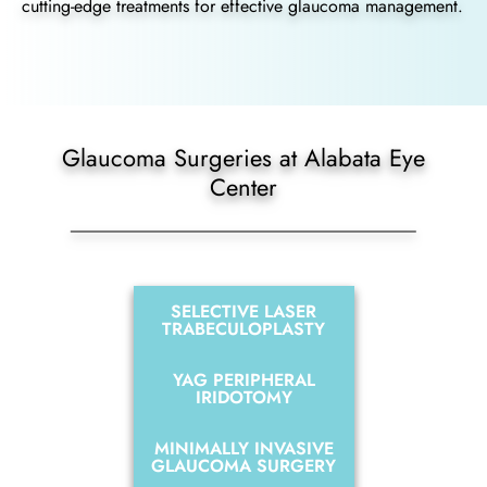
cutting-edge treatments for effective glaucoma management.
Glaucoma Surgeries at Alabata Eye
Center
SELECTIVE LASER
TRABECULOPLASTY
YAG PERIPHERAL
IRIDOTOMY
MINIMALLY INVASIVE
GLAUCOMA SURGERY