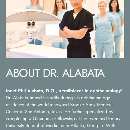
ABOUT DR. ALABATA
Meet Phil Alabata, D.O., a trailblazer in ophthalmology!
Dr. Alabata honed his skills during his ophthalmology
residency at the world-renowned Brooke Army Medical
Center in San Antonio, Texas. He further specialized by
completing a Glaucoma Fellowship at the esteemed Emory
University School of Medicine in Atlanta, Georgia. With