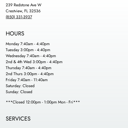
239 Redstone Ave W
Crestview, FL 32536
(850) 331-3937
HOURS
Monday 7:40am - 4:40pm
Tuesday 3:00pm - 4:40pm
Wednesday 7:40am - 4:40pm
2nd & 4th Wed 3:00pm - 4:40pm
Thursday 7:40am - 4:40pm
2nd Thurs 3:00pm - 4:40pm
Friday 7:40am - 11:40am
Saturday: Closed
Sunday: Closed
***Closed 12:00pm - 1:00pm Mon - Fri***
SERVICES