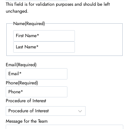
This field is for validation purposes and should be left
unchanged.
Name
(Required)
First
Name
Last
Name
Email
(Required)
Phone
(Required)
Procedure of Interest
Message for the Team