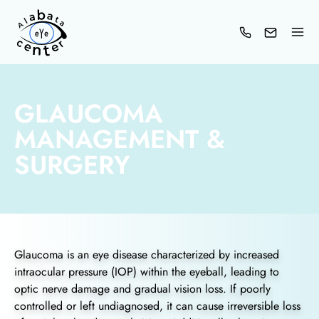
Skip
to
content
GLAUCOMA
MANAGEMENT &
SURGERY
Glaucoma is an eye disease characterized by increased
intraocular pressure (IOP) within the eyeball, leading to
optic nerve damage and gradual vision loss. If poorly
controlled or left undiagnosed, it can cause irreversible loss