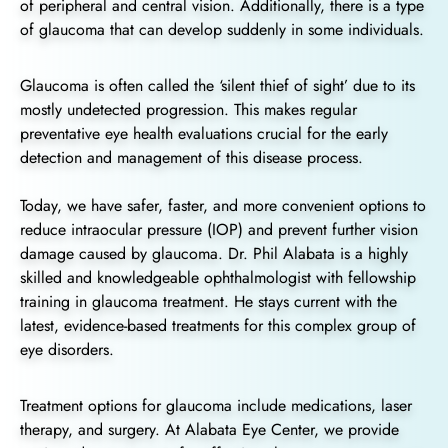
of peripheral and central vision. Additionally, there is a type
of glaucoma that can develop suddenly in some individuals.
Glaucoma is often called the ‘silent thief of sight’ due to its
mostly undetected progression. This makes regular
preventative eye health evaluations crucial for the early
detection and management of this disease process.
Today, we have safer, faster, and more convenient options to
reduce intraocular pressure (IOP) and prevent further vision
damage caused by glaucoma. Dr. Phil Alabata is a highly
skilled and knowledgeable ophthalmologist with fellowship
training in glaucoma treatment. He stays current with the
latest, evidence-based treatments for this complex group of
eye disorders.
Treatment options for glaucoma include medications, laser
therapy, and surgery. At Alabata Eye Center, we provide