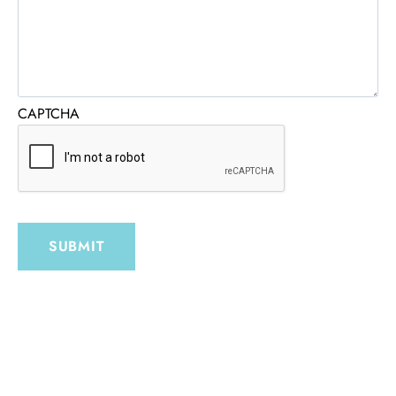
CAPTCHA
SUBMIT