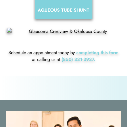
AQUEOUS TUBE SHUNT
Schedule an appointment today by
completing this form
or calling us at
(850) 331-3937.