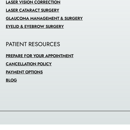
LASER VISION CORRECTION
LASER CATARACT SURGERY
GLAUCOMA MANAGEMENT & SURGERY
EYELID & EYEBROW SURGERY
PATIENT RESOURCES
PREPARE FOR YOUR APPOINTMENT
CANCELLATION POLICY
PAYMENT OPTIONS
BLOG
© 2026 Alabata Eye Center |
Privacy Policy